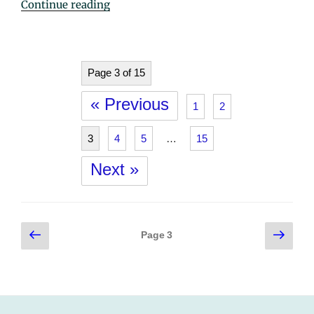
"Sister
Continue reading
Claudette
Samson
(Lucille
Marie)"
Page 3 of 15
« Previous
1
2
3
4
5
…
15
Next »
Posts
Previous
Next
Page
3
page
page
pagination