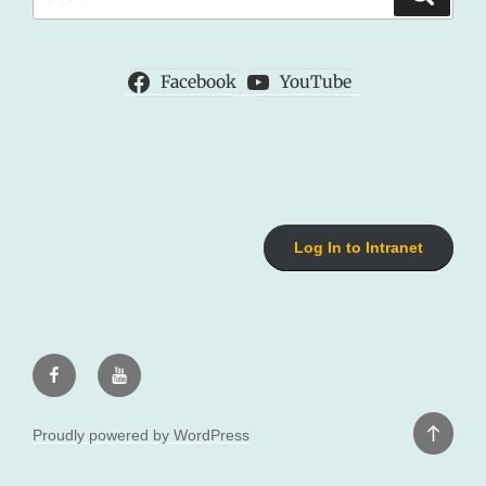
for:
Facebook
YouTube
Log In to Intranet
Facebook
Youtube
Back
Proudly powered by WordPress
to
top