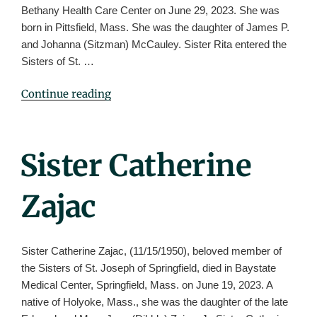
Bethany Health Care Center on June 29, 2023. She was
born in Pittsfield, Mass. She was the daughter of James P.
and Johanna (Sitzman) McCauley. Sister Rita entered the
Sisters of St. …
"Sister
Continue reading
Rita
McCauley
(Rose
Posted
Sister Catherine
Peter)"
On
Zajac
Sister Catherine Zajac, (11/15/1950), beloved member of
the Sisters of St. Joseph of Springfield, died in Baystate
Medical Center, Springfield, Mass. on June 19, 2023. A
native of Holyoke, Mass., she was the daughter of the late