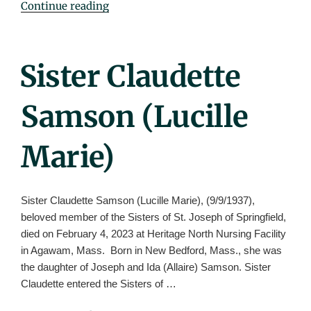
"Sister
Continue reading
Catherine
Hayes
(Catherine
Posted
Sister Claudette
Edmund)"
On
Samson (Lucille
Marie)
Sister Claudette Samson (Lucille Marie), (9/9/1937),
beloved member of the Sisters of St. Joseph of Springfield,
died on February 4, 2023 at Heritage North Nursing Facility
in Agawam, Mass. Born in New Bedford, Mass., she was
the daughter of Joseph and Ida (Allaire) Samson. Sister
Claudette entered the Sisters of …