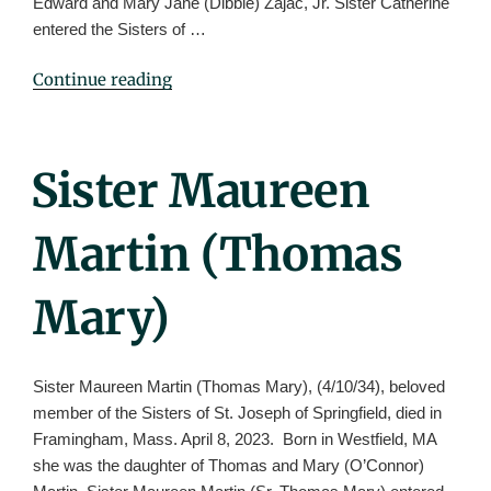
Edward and Mary Jane (Dibble) Zajac, Jr. Sister Catherine
entered the Sisters of …
"Sister
Continue reading
Catherine
Zajac"
Posted
Sister Maureen
On
Martin (Thomas
Mary)
Sister Maureen Martin (Thomas Mary), (4/10/34), beloved
member of the Sisters of St. Joseph of Springfield, died in
Framingham, Mass. April 8, 2023. Born in Westfield, MA
she was the daughter of Thomas and Mary (O’Connor)