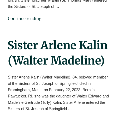
Martin. Sister Maureen Martin (Sr. Thomas Mary) entered
the Sisters of St. Joseph of …
"Sister
Continue reading
Maureen
Martin
(Thomas
Posted
Sister Arlene Kalin
Mary)"
On
(Walter Madeline)
Sister Arlene Kalin (Walter Madeline), 84, beloved member
of the Sisters of St. Joseph of Springfield, died in
Framingham, Mass. on February 22, 2023. Born in
Pawtucket, RI, she was the daughter of Walter Edward and
Madeline Gertrude (Tully) Kalin. Sister Arlene entered the
Sisters of St. Joseph of Springfield …