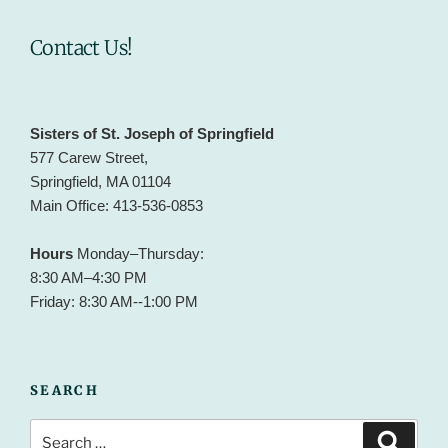
Contact Us!
Sisters of St. Joseph of Springfield
577 Carew Street,
Springfield, MA 01104
Main Office: 413-536-0853
Hours
Monday–Thursday:
8:30 AM–4:30 PM
Friday: 8:30 AM--1:00 PM
SEARCH
Search
Search