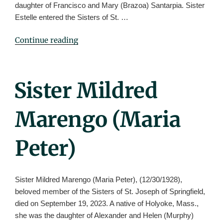
daughter of Francisco and Mary (Brazoa) Santarpia. Sister
Estelle entered the Sisters of St. …
"Sister
Continue reading
Estelle
Santarpia
(St.
Posted
Sister Mildred
Pierre)"
On
Marengo (Maria
Peter)
Sister Mildred Marengo (Maria Peter), (12/30/1928),
beloved member of the Sisters of St. Joseph of Springfield,
died on September 19, 2023. A native of Holyoke, Mass.,
she was the daughter of Alexander and Helen (Murphy)