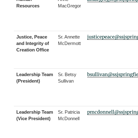
Resources
MacGregor
justicepeace@ssjspring
Justice, Peace
Sr. Annette
and Integrity of
McDermott
Creation Office
bsullivan@ssjspringfi
Leadership Team
Sr. Betsy
(President)
Sullivan
pmcdonnell@ssjspring
Leadership Team
Sr. Patricia
(Vice President)
McDonnell