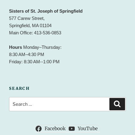
Sisters of St. Joseph of Springfield
577 Carew Street,
Springfield, MA 01104
Main Office: 413-536-0853
Hours
Monday–Thursday:
8:30 AM–4:30 PM
Friday: 8:30 AM--1:00 PM
SEARCH
Search
Search
for:
Facebook
YouTube