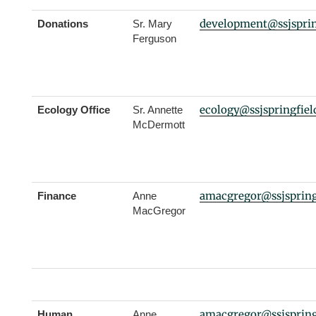
development@ssjsprin
Donations
Sr. Mary
Ferguson
ecology@ssjspringfie
Ecology Office
Sr. Annette
McDermott
amacgregor@ssjspring
Finance
Anne
MacGregor
amacgregor@ssjspring
Human
Anne