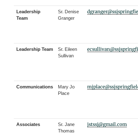
dgranger@ssjspringfi
Leadership
Sr. Denise
Team
Granger
ecsullivan@ssjspringf
Leadership Team
Sr. Eileen
Sullivan
mjplace@ssjspringfie
Communications
Mary Jo
Place
jstssj@gmail.com
Associates
Sr. Jane
Thomas