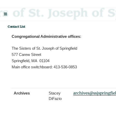
Skip
Sisters Of St. Joseph Of Springfield
"Uniting neighbor with neighbor and neighbor with God"
to
content
Contact List
Congregational Administrative offices:
The Sisters of St. Joseph of Springfield
577 Carew Street
Springfield, MA 01104
Main office switchboard: 413-536-0853
archives@ssjspringfie
Archives
Stacey
DiFazio