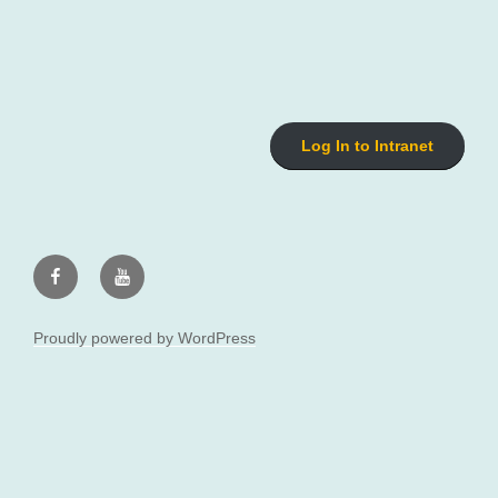
Log In to Intranet
Facebook
Youtube
Proudly powered by WordPress