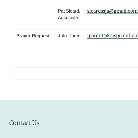
sicardssja@gmail.com
Pat Sicard,
Associate
jparent
@ssjspringfiel
Prayer Request
Julia Parent
Contact Us!