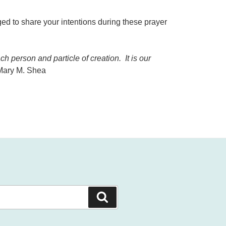
ed to share your intentions during these prayer
 person and particle of creation. It is our
 Mary M. Shea
Search