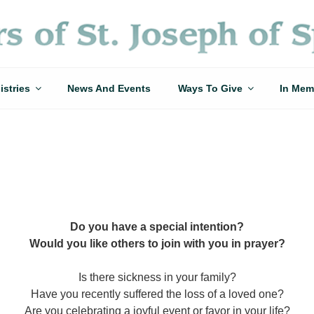
istries
News And Events
Ways To Give
In Mem
Do you have a special intention?
Would you like others to join with you in prayer?
Is there sickness in your family?
Have you recently suffered the loss of a loved one?
Are you celebrating a joyful event or favor in your life?