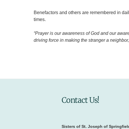
Benefactors and others are remembered in daily
times.
“Prayer is our awareness of God and our awarene
driving force in making the stranger a neighbo
Contact Us!
Sisters of St. Joseph of Springfiel