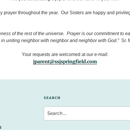
 prayer throughout the year. Our Sisters are happy and privileg
ss of the rest of the universe. Prayer is our commitment to each
r, in uniting neighbor with neighbor and neighbor with God.”
Sr.
Your requests are welcomed at our e-mail:
jparent@ssjspringfield.com
SEARCH
Search
for:
d