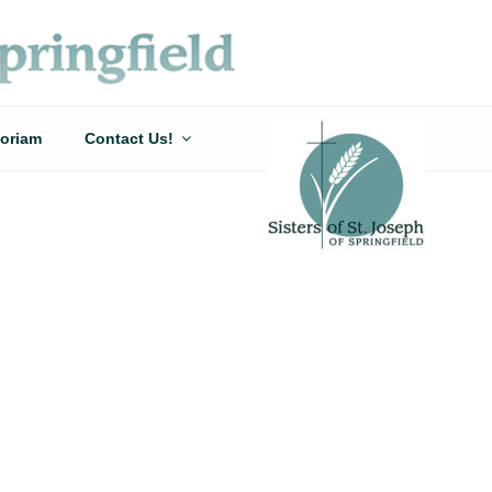
oriam
Contact Us!