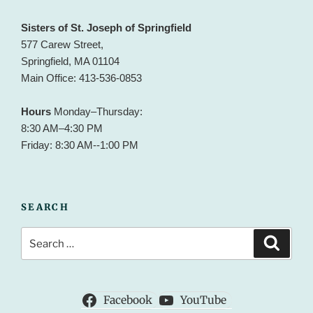
Sisters of St. Joseph of Springfield
577 Carew Street,
Springfield, MA 01104
Main Office: 413-536-0853
Hours
Monday–Thursday:
8:30 AM–4:30 PM
Friday: 8:30 AM--1:00 PM
SEARCH
Search
Search
for:
Facebook
YouTube