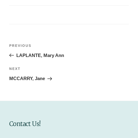
Post
Previous
PREVIOUS
navigation
Post
LAPLANTE, Mary Ann
Next
NEXT
Post
MCCARRY, Jane
Contact Us!