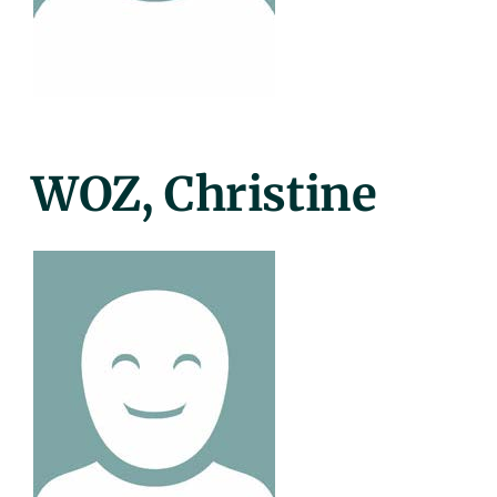
Posted
WOZ, Christine
On