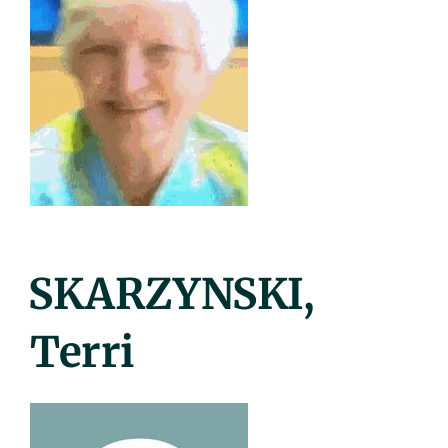
Posted
SKARZYNSKI,
On
Terri