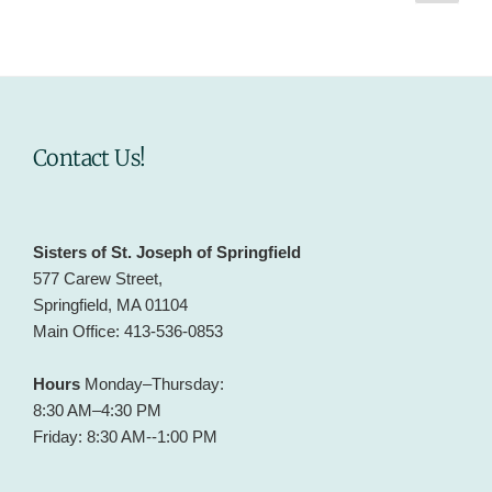
page
pagination
Contact Us!
Sisters of St. Joseph of Springfield
577 Carew Street,
Springfield, MA 01104
Main Office: 413-536-0853
Hours
Monday–Thursday:
8:30 AM–4:30 PM
Friday: 8:30 AM--1:00 PM