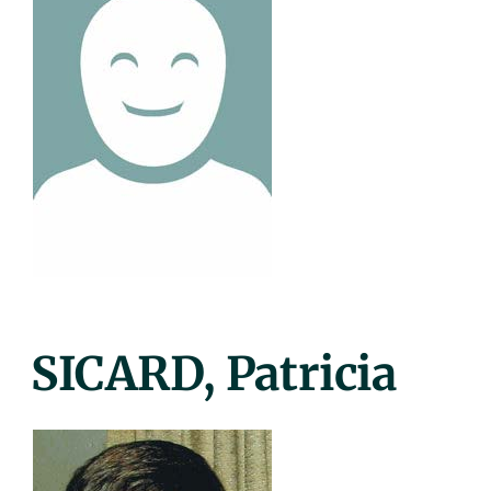
Posted
SICARD, Patricia
On