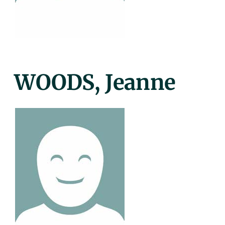
Posted
WOODS, Jeanne
On