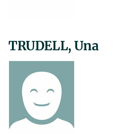
Posted
TRUDELL, Una
On