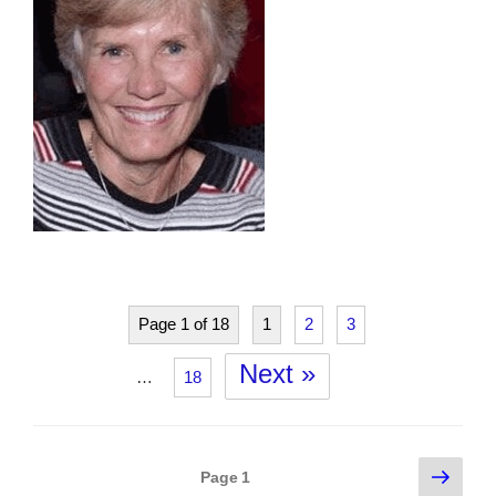
Page 1 of 18
1
2
3
Next »
…
18
Posts
Next
Page
1