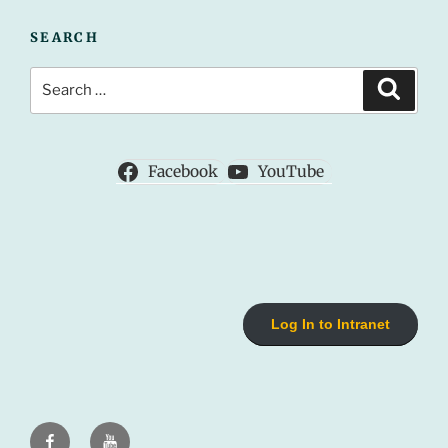
SEARCH
Search
Search
for:
Facebook
YouTube
Log In to Intranet
Facebook
Youtube