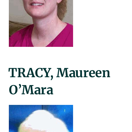
Posted
TRACY, Maureen
On
O’Mara