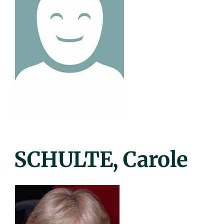
Posted
SCHULTE, Carole
On