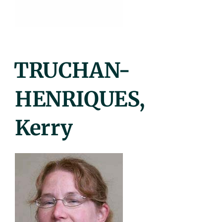
Posted
TRUCHAN-
On
HENRIQUES,
Kerry