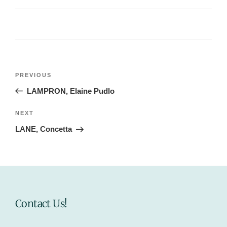
Post
Previous
PREVIOUS
navigation
Post
LAMPRON, Elaine Pudlo
Next
NEXT
Post
LANE, Concetta
Contact Us!