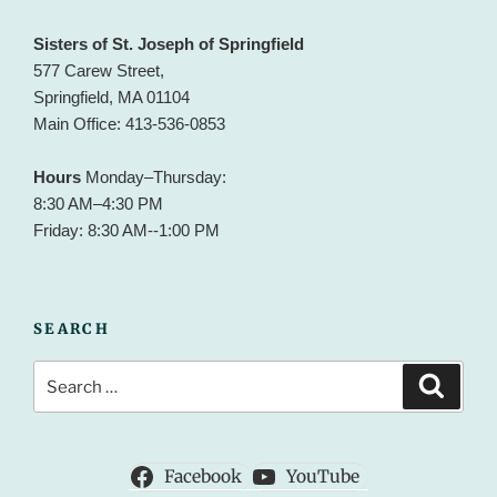
Sisters of St. Joseph of Springfield
577 Carew Street,
Springfield, MA 01104
Main Office: 413-536-0853
Hours
Monday–Thursday:
8:30 AM–4:30 PM
Friday: 8:30 AM--1:00 PM
SEARCH
Search
Search
for:
Facebook
YouTube