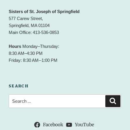
Sisters of St. Joseph of Springfield
577 Carew Street,
Springfield, MA 01104
Main Office: 413-536-0853
Hours
Monday–Thursday:
8:30 AM–4:30 PM
Friday: 8:30 AM--1:00 PM
SEARCH
Search
Search
for:
Facebook
YouTube