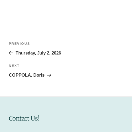
Post
Previous
PREVIOUS
navigation
Post
Thursday, July 2, 2026
Next
NEXT
Post
COPPOLA, Doris
Contact Us!