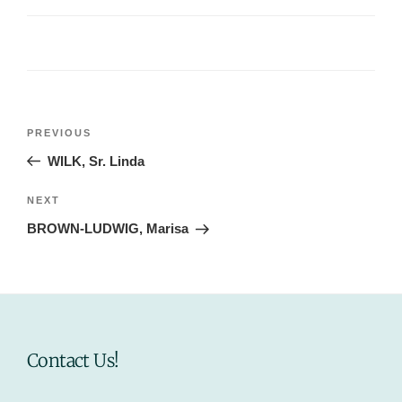
Post
Previous
PREVIOUS
navigation
Post
WILK, Sr. Linda
Next
NEXT
Post
BROWN-LUDWIG, Marisa
Contact Us!