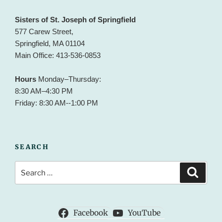
Sisters of St. Joseph of Springfield
577 Carew Street,
Springfield, MA 01104
Main Office: 413-536-0853
Hours
Monday–Thursday:
8:30 AM–4:30 PM
Friday: 8:30 AM--1:00 PM
SEARCH
Search
Search
for:
Facebook
YouTube