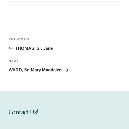
Post
Previous
PREVIOUS
navigation
Post
THOMAS, Sr. Jane
Next
NEXT
Post
WARD, Sr. Mary Magdalen
Contact Us!