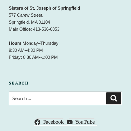
Sisters of St. Joseph of Springfield
577 Carew Street,
Springfield, MA 01104
Main Office: 413-536-0853
Hours
Monday–Thursday:
8:30 AM–4:30 PM
Friday: 8:30 AM--1:00 PM
SEARCH
Search
Search
for:
Facebook
YouTube