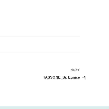
NEXT
Next
Post
TASSONE, Sr. Eunice