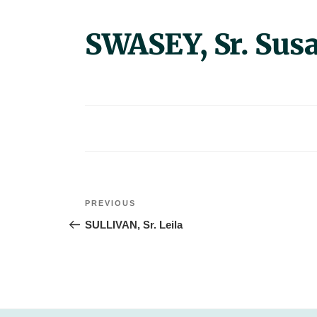
SWASEY, Sr. Sus
Post
Previous
PREVIOUS
navigation
Post
SULLIVAN, Sr. Leila