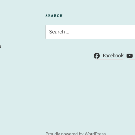
SEARCH
Search
for:
d
Facebook
Proudly powered by WordPress