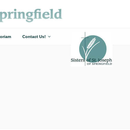
oriam
Contact Us!