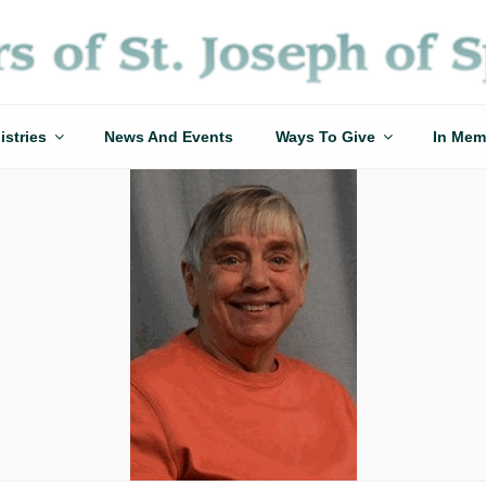
istries
News And Events
Ways To Give
In Mem