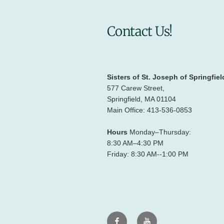
Contact Us!
Sisters of St. Joseph of Springfiel
577 Carew Street,
Springfield, MA 01104
Main Office: 413-536-0853
Hours
Monday–Thursday:
8:30 AM–4:30 PM
Friday: 8:30 AM--1:00 PM
Facebook
Youtube