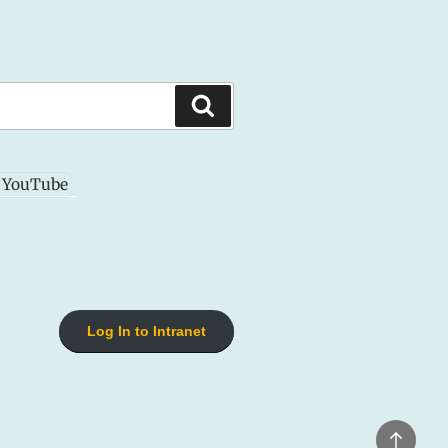
Search
YouTube
Log In to Intranet
Back