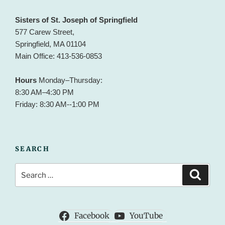
Sisters of St. Joseph of Springfield
577 Carew Street,
Springfield, MA 01104
Main Office: 413-536-0853
Hours
Monday–Thursday:
8:30 AM–4:30 PM
Friday: 8:30 AM--1:00 PM
SEARCH
Search
Search
for:
Facebook
YouTube