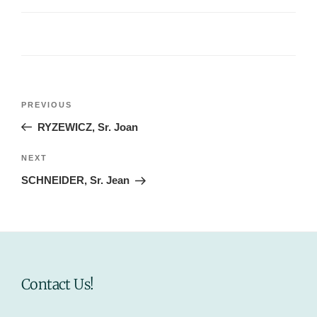
Post
Previous
PREVIOUS
navigation
Post
RYZEWICZ, Sr. Joan
Next
NEXT
Post
SCHNEIDER, Sr. Jean
Contact Us!