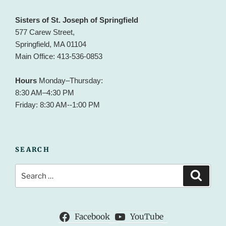
Sisters of St. Joseph of Springfield
577 Carew Street,
Springfield, MA 01104
Main Office: 413-536-0853
Hours
Monday–Thursday:
8:30 AM–4:30 PM
Friday: 8:30 AM--1:00 PM
SEARCH
Search
Search
for:
Facebook
YouTube