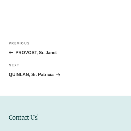
Post
Previous
PREVIOUS
navigation
Post
PROVOST, Sr. Janet
Next
NEXT
Post
QUINLAN, Sr. Patricia
Contact Us!