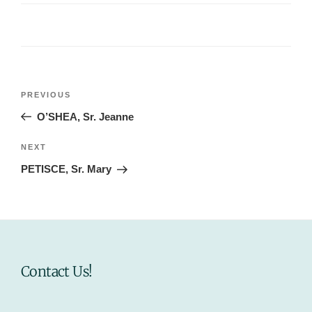
Post
Previous
PREVIOUS
navigation
Post
O’SHEA, Sr. Jeanne
Next
NEXT
Post
PETISCE, Sr. Mary
Contact Us!