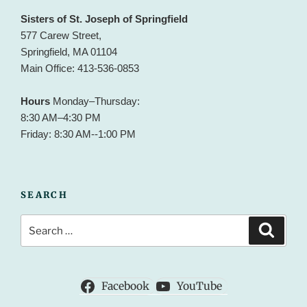
Sisters of St. Joseph of Springfield
577 Carew Street,
Springfield, MA 01104
Main Office: 413-536-0853
Hours
Monday–Thursday:
8:30 AM–4:30 PM
Friday: 8:30 AM--1:00 PM
SEARCH
Search
Search
for:
Facebook
YouTube