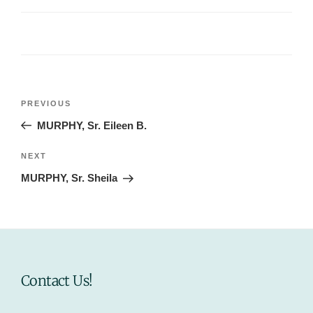
Post
Previous
PREVIOUS
navigation
Post
MURPHY, Sr. Eileen B.
Next
NEXT
Post
MURPHY, Sr. Sheila
Contact Us!