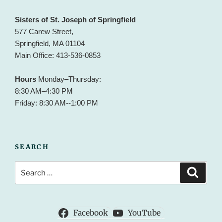
Sisters of St. Joseph of Springfield
577 Carew Street,
Springfield, MA 01104
Main Office: 413-536-0853
Hours
Monday–Thursday:
8:30 AM–4:30 PM
Friday: 8:30 AM--1:00 PM
SEARCH
Search
Search
for:
Facebook
YouTube