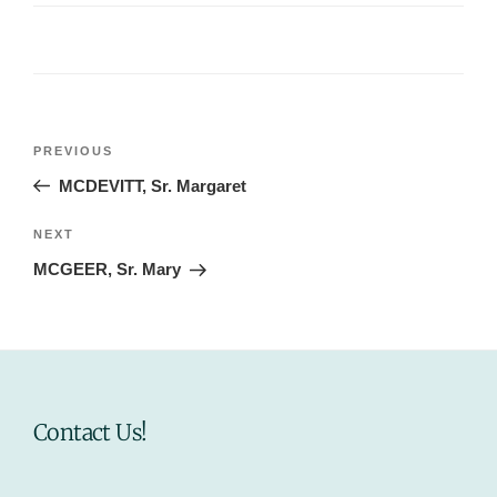
Post
Previous
PREVIOUS
navigation
Post
MCDEVITT, Sr. Margaret
Next
NEXT
Post
MCGEER, Sr. Mary
Contact Us!