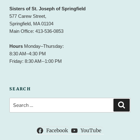
Sisters of St. Joseph of Springfield
577 Carew Street,
Springfield, MA 01104
Main Office: 413-536-0853
Hours
Monday–Thursday:
8:30 AM–4:30 PM
Friday: 8:30 AM--1:00 PM
SEARCH
Search
Search
for:
Facebook
YouTube