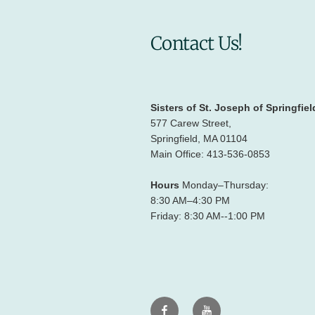
Contact Us!
Sisters of St. Joseph of Springfiel
577 Carew Street,
Springfield, MA 01104
Main Office: 413-536-0853
Hours
Monday–Thursday:
8:30 AM–4:30 PM
Friday: 8:30 AM--1:00 PM
Facebook
Youtube