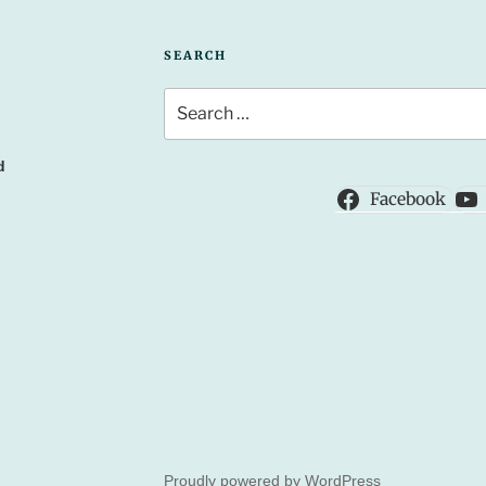
SEARCH
Search
for:
d
Facebook
Proudly powered by WordPress