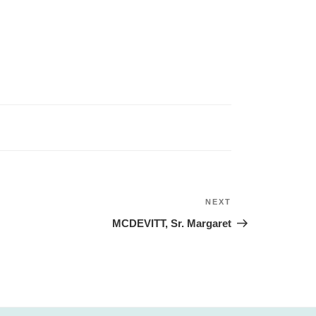
NEXT
Next
Post
MCDEVITT, Sr. Margaret