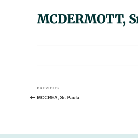
MCDERMOTT, Sr.
Post
Previous
PREVIOUS
navigation
Post
MCCREA, Sr. Paula