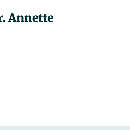
 Annette