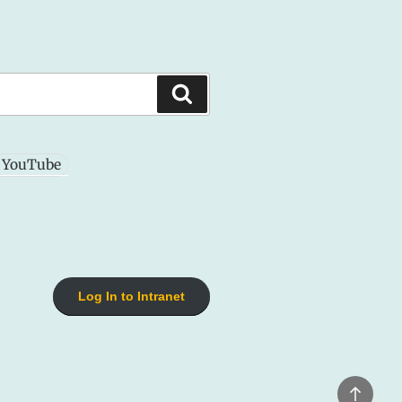
Search
YouTube
Log In to Intranet
Back