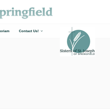
oriam
Contact Us!