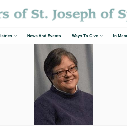
istries
News And Events
Ways To Give
In Mem