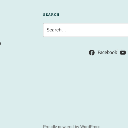
SEARCH
Search
for:
d
Facebook
Proudly powered by WordPress