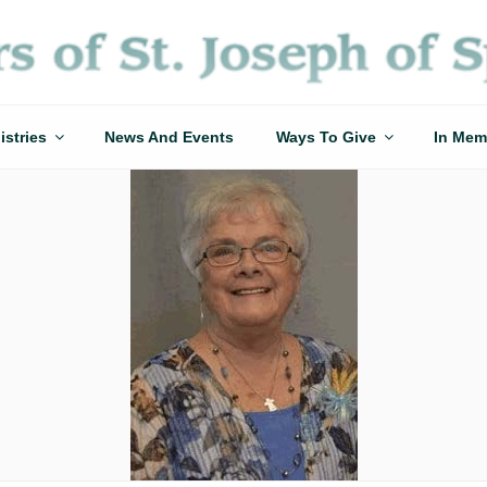
istries
News And Events
Ways To Give
In Mem