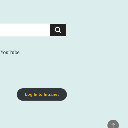
Search
YouTube
Log In to Intranet
Back