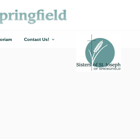
oriam
Contact Us!