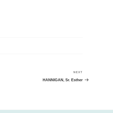
NEXT
Next
Post
HANNIGAN, Sr. Esther