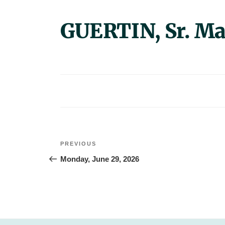
GUERTIN, Sr. M
Post
Previous
PREVIOUS
navigation
Post
Monday, June 29, 2026