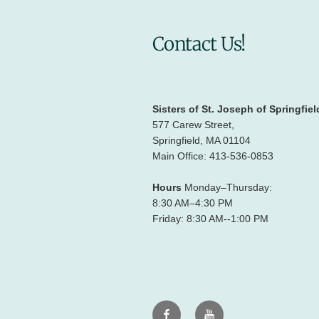
Contact Us!
Sisters of St. Joseph of Springfiel
577 Carew Street,
Springfield, MA 01104
Main Office: 413-536-0853
Hours
Monday–Thursday:
8:30 AM–4:30 PM
Friday: 8:30 AM--1:00 PM
Facebook
Youtube