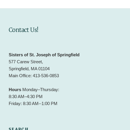
Contact Us!
Sisters of St. Joseph of Springfield
577 Carew Street,
Springfield, MA 01104
Main Office: 413-536-0853
Hours
Monday–Thursday:
8:30 AM–4:30 PM
Friday: 8:30 AM--1:00 PM
SEARCH