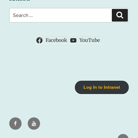
Search
Search
for:
Facebook
YouTube
Log In to Intranet
Facebook
Youtube