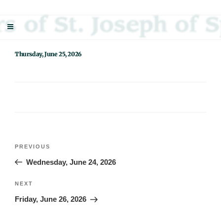
Skip
Sisters Of St. Joseph Of Springfield
"Uniting neighbor with neighbor and neighbor with God"
to
content
Thursday, June 25, 2026
Post
Previous
PREVIOUS
navigation
Post
Wednesday, June 24, 2026
Next
NEXT
Post
Friday, June 26, 2026