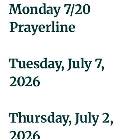
Posted
Monday 7/20
On
Prayerline
Posted
Tuesday, July 7,
On
2026
Posted
Thursday, July 2,
On
2026