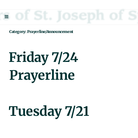
Skip
Sisters Of St. Joseph Of Springfield
"Uniting neighbor with neighbor and neighbor with God"
to
content
Category:
Prayerline/Announcement
Posted
Friday 7/24
On
Prayerline
Posted
Tuesday 7/21
On