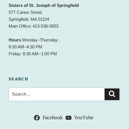
Sisters of St. Joseph of Springfield
577 Carew Street,
Springfield, MA 01104
Main Office: 413-536-0853
Hours
Monday–Thursday:
8:30 AM–4:30 PM
Friday: 8:30 AM--1:00 PM
SEARCH
Search
Search
for:
Facebook
YouTube