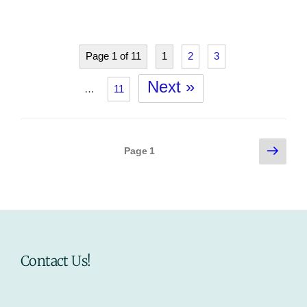
Page 1 of 11
1
2
3
Next »
…
11
Posts
Next
Page
1
page
pagination
Contact Us!