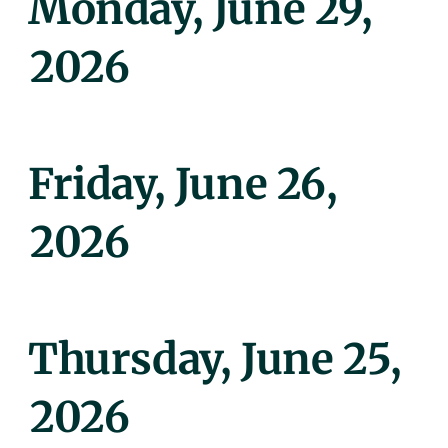
Monday, June 29,
On
2026
Posted
Friday, June 26,
On
2026
Posted
Thursday, June 25,
On
2026