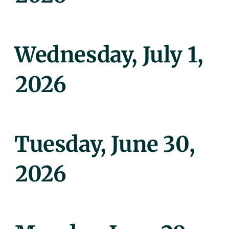
Posted
Wednesday, July 1,
On
2026
Posted
Tuesday, June 30,
On
2026
Posted