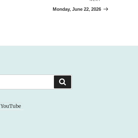
Next
Post
Monday, June 22, 2026
Search
YouTube