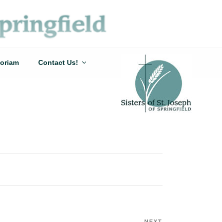
oriam
Contact Us!
NEXT