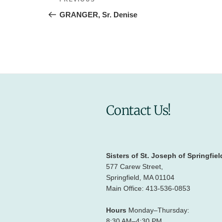
Previous
navigation
Post
GRANGER, Sr. Denise
Contact Us!
Sisters of St. Joseph of Springfiel
577 Carew Street,
Springfield, MA 01104
Main Office: 413-536-0853
Hours
Monday–Thursday:
8:30 AM–4:30 PM