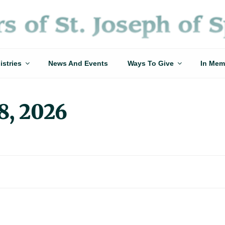
istries
News And Events
Ways To Give
In Mem
8, 2026