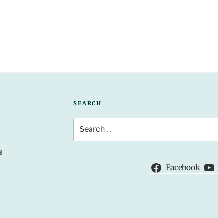
SEARCH
Search
for:
d
Facebook