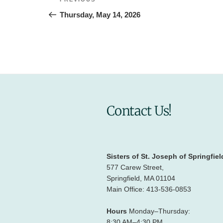
Previous
navigation
Post
Thursday, May 14, 2026
Contact Us!
Sisters of St. Joseph of Springfiel
577 Carew Street,
Springfield, MA 01104
Main Office: 413-536-0853
Hours
Monday–Thursday:
8:30 AM–4:30 PM