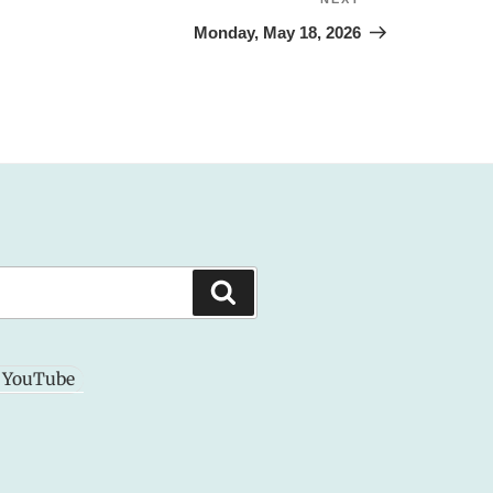
Next
Post
Monday, May 18, 2026
Search
YouTube