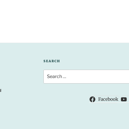
SEARCH
Search
for:
d
Facebook