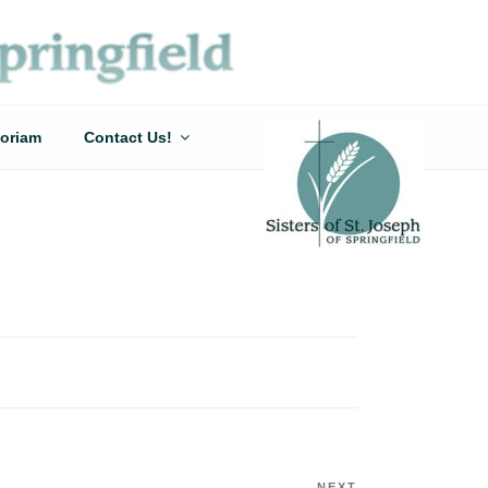
oriam
Contact Us!
NEXT