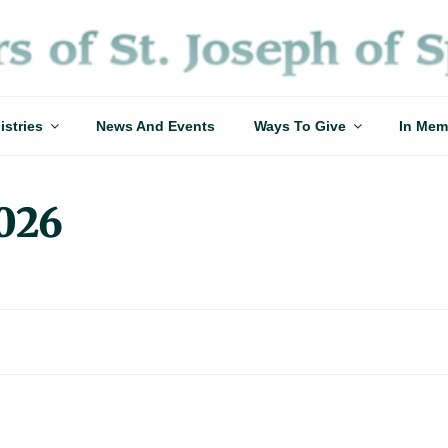
istries
News And Events
Ways To Give
In Mem
2026