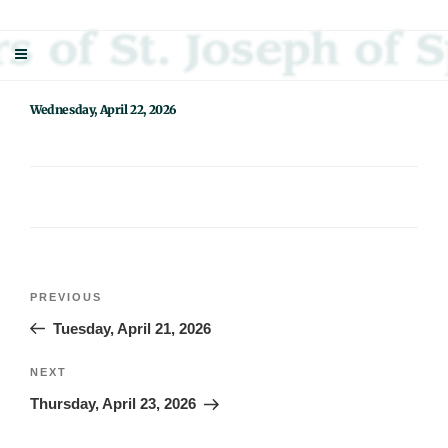
Skip
Sisters Of St. Joseph Of Springfield
"Uniting neighbor with neighbor and neighbor with God"
to
content
Wednesday, April 22, 2026
Post
Previous
PREVIOUS
navigation
Post
Tuesday, April 21, 2026
Next
NEXT
Post
Thursday, April 23, 2026