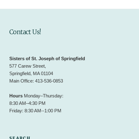
Contact Us!
Sisters of St. Joseph of Springfield
577 Carew Street,
Springfield, MA 01104
Main Office: 413-536-0853
Hours
Monday–Thursday:
8:30 AM–4:30 PM
Friday: 8:30 AM--1:00 PM
SEARCH