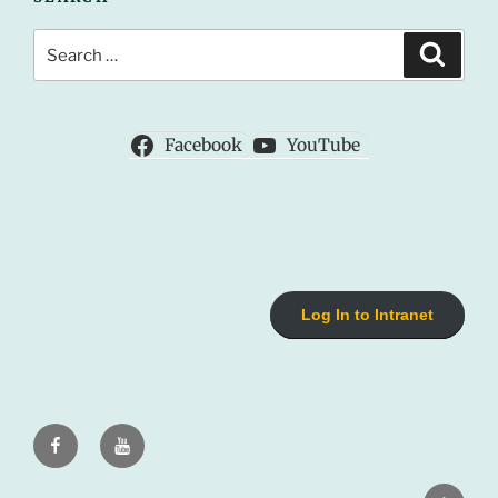
Search
Search
for:
Facebook
YouTube
Log In to Intranet
Facebook
Youtube