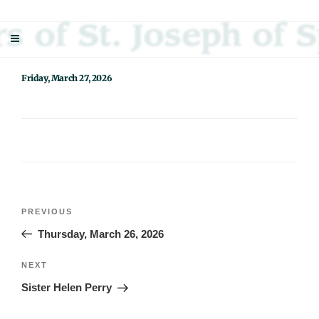
Skip
Sisters Of St. Joseph Of Springfield
"Uniting neighbor with neighbor and neighbor with God"
to
content
Friday, March 27, 2026
Post
Previous
PREVIOUS
navigation
Post
Thursday, March 26, 2026
Next
NEXT
Post
Sister Helen Perry