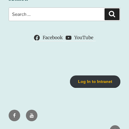
Search
Search
for:
Facebook
YouTube
Log In to Intranet
Facebook
Youtube