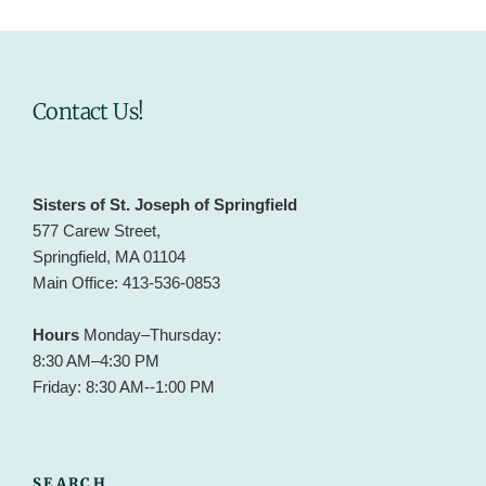
Contact Us!
Sisters of St. Joseph of Springfield
577 Carew Street,
Springfield, MA 01104
Main Office: 413-536-0853
Hours
Monday–Thursday:
8:30 AM–4:30 PM
Friday: 8:30 AM--1:00 PM
SEARCH