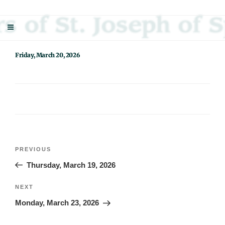
Skip
Sisters Of St. Joseph Of Springfield
"Uniting neighbor with neighbor and neighbor with God"
to
content
Friday, March 20, 2026
Post
Previous
PREVIOUS
navigation
Post
Thursday, March 19, 2026
Next
NEXT
Post
Monday, March 23, 2026