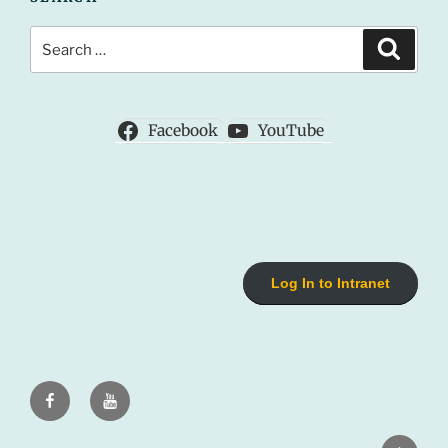
Search
Search
for:
Facebook
YouTube
Log In to Intranet
Facebook
Youtube