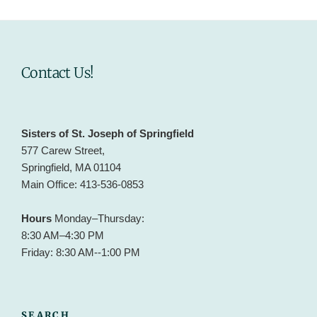
Contact Us!
Sisters of St. Joseph of Springfield
577 Carew Street,
Springfield, MA 01104
Main Office: 413-536-0853
Hours
Monday–Thursday:
8:30 AM–4:30 PM
Friday: 8:30 AM--1:00 PM
SEARCH