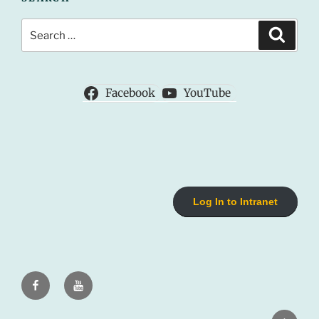
Search
Search
for:
Facebook
YouTube
Log In to Intranet
Facebook
Youtube