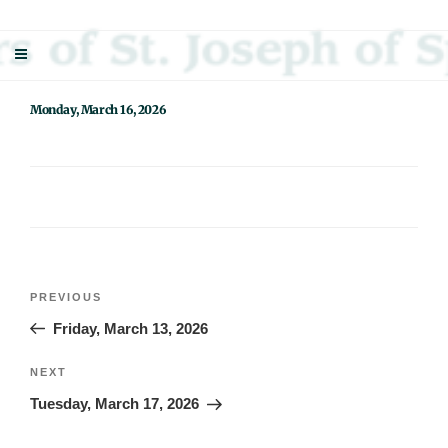
Skip
Sisters Of St. Joseph Of Springfield
"Uniting neighbor with neighbor and neighbor with God"
to
content
Monday, March 16, 2026
Post
Previous
PREVIOUS
navigation
Post
Friday, March 13, 2026
Next
NEXT
Post
Tuesday, March 17, 2026