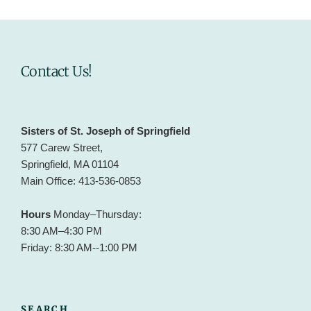
Contact Us!
Sisters of St. Joseph of Springfield
577 Carew Street,
Springfield, MA 01104
Main Office: 413-536-0853
Hours
Monday–Thursday:
8:30 AM–4:30 PM
Friday: 8:30 AM--1:00 PM
SEARCH