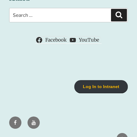
Search
Search
for:
Facebook
YouTube
Log In to Intranet
Facebook
Youtube