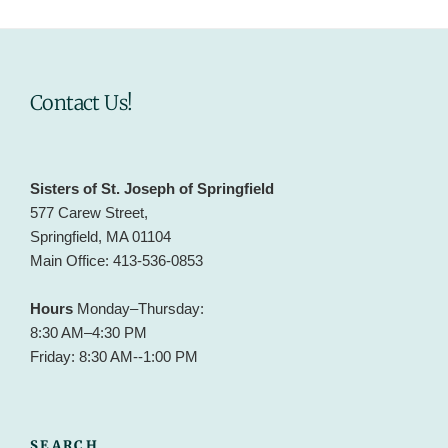
Contact Us!
Sisters of St. Joseph of Springfield
577 Carew Street,
Springfield, MA 01104
Main Office: 413-536-0853
Hours
Monday–Thursday:
8:30 AM–4:30 PM
Friday: 8:30 AM--1:00 PM
SEARCH