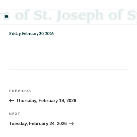
Skip
Sisters Of St. Joseph Of Springfield
"Uniting neighbor with neighbor and neighbor with God"
to
content
Friday, February 20, 2026
Post
Previous
PREVIOUS
navigation
Post
Thursday, February 19, 2026
Next
NEXT
Post
Tuesday, February 24, 2026