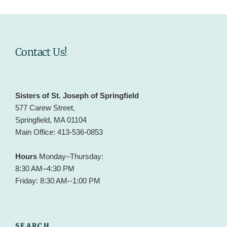
Contact Us!
Sisters of St. Joseph of Springfield
577 Carew Street,
Springfield, MA 01104
Main Office: 413-536-0853
Hours
Monday–Thursday:
8:30 AM–4:30 PM
Friday: 8:30 AM--1:00 PM
SEARCH