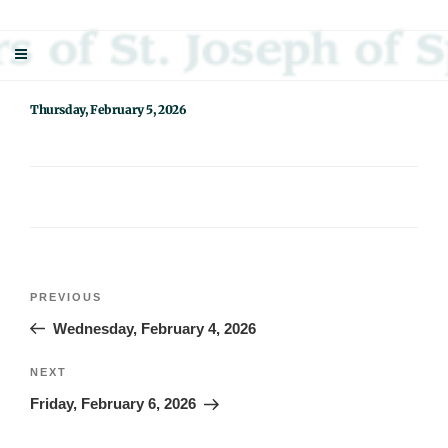
Skip
Sisters Of St. Joseph Of Springfield
"Uniting neighbor with neighbor and neighbor with God"
to
content
Thursday, February 5, 2026
Post
Previous
PREVIOUS
navigation
Post
Wednesday, February 4, 2026
Next
NEXT
Post
Friday, February 6, 2026