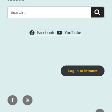
Search
Search
for:
Facebook
YouTube
Log In to Intranet
Facebook
Youtube