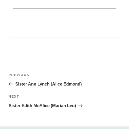
Post
Previous
PREVIOUS
navigation
Post
Sister Ann Lynch (Alice Edmond)
Next
NEXT
Post
Sister Edith McAlice (Marian Leo)