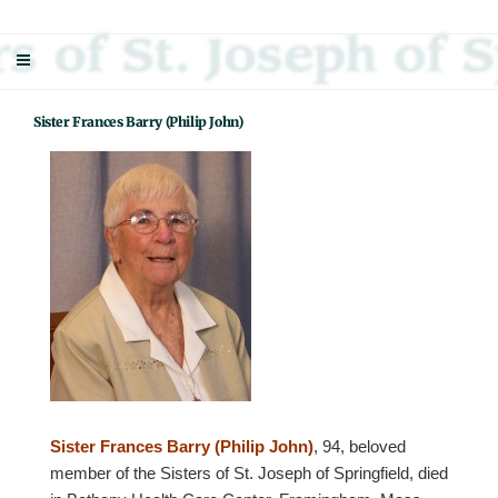
Skip
Sisters Of St. Joseph Of Springfield
"Uniting neighbor with neighbor and neighbor with God"
to
content
Sister Frances Barry (Philip John)
Sister Frances Barry (Philip John)
, 94, beloved
member of the Sisters of St. Joseph of Springfield, died