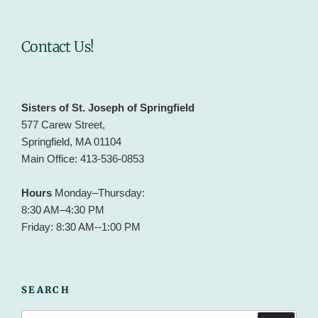
Contact Us!
Sisters of St. Joseph of Springfield
577 Carew Street,
Springfield, MA 01104
Main Office: 413-536-0853
Hours
Monday–Thursday:
8:30 AM–4:30 PM
Friday: 8:30 AM--1:00 PM
SEARCH
Search