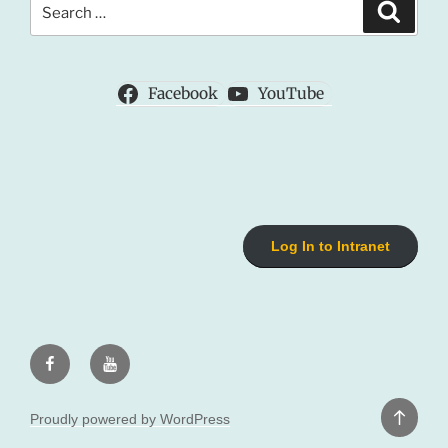
Search
for:
Facebook
YouTube
Log In to Intranet
Facebook
Youtube
Back
Proudly powered by WordPress
to