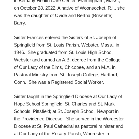
in Bethany Health Care Center, Framingham, Mass.,
on October 28, 2022. A native of Woonsocket, R.I., she
was the daughter of Ovide and Bertha (Brissette)
Barry.
Sister Frances entered the Sisters of St. Joseph of
Springfield from St. Louis Parish, Webster, Mass., in
1946. She graduated from St. Louis High School,
Webster and earned an A.B. degree from the College
of Our Lady of the Elms, Chicopee, and an M.A. in
Pastoral Ministry from St. Joseph College, Hartford,
Conn. She was a Registered Social Worker.
Sister taught in the Springfield Diocese at Our Lady of
Hope School Springfield, St. Charles and St. Mark
Schools, Pittsfield; at St. Joseph School, Newport in
the Providence Diocese. She served in the Worcester
Diocese at St. Paul Cathedral as pastoral minister and
at Our Lady of the Rosary Parish, Worcester in