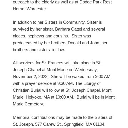
outreach to the elderly as well as at Dodge Park Rest
Home, Worcester.
In addition to her Sisters in Community, Sister is
survived by her sister, Barbara Cattel and several
nieces, nephews and cousins. Sister was
predeceased by her brothers Donald and John, her
brothers and sisters–in–law.
All services for Sr. Frances will take place in St.
Joseph Chapel at Mont Marie on Wednesday,
November 2, 2022. She will be waked from 9:00 AM
with a prayer service at 9:30 AM. The Liturgy of
Christian Burial will follow at St. Joseph Chapel, Mont
Marie, Holyoke, MA at 10:00 AM. Burial will be in Mont
Marie Cemetery.
Memorial contributions may be made to the Sisters of
St. Joseph, 577 Carew St., Springfield, MA 01104.