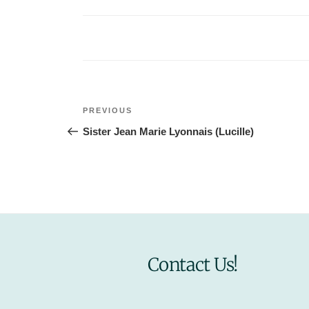
Post
Previous
PREVIOUS
navigation
Post
Sister Jean Marie Lyonnais (Lucille)
Contact Us!