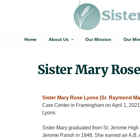
Skip
to
Sisters Of St. Joseph Of Springfield
"Uniting neighbor with neighbor and neighbor with God"
content
Home
About Us
Our Mission
Our Min
Sister Mary Ros
Sister Mary Rose Lyons (Sr. Raymond Mar
Care Center in Framingham on April 1, 2021
Lyons.
Sister Mary graduated from St. Jerome High S
Jerome Parish in 1948. She earned an A.B. d