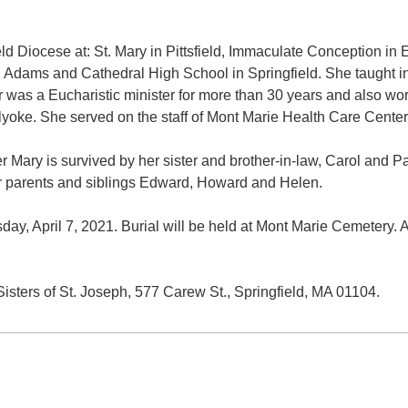
ield Diocese at: St. Mary in Pittsfield, Immaculate Conception in
h Adams and Cathedral High School in Springfield. She taught in
r was a Eucharistic minister for more than 30 years and also wor
oke. She served on the staff of Mont Marie Health Care Center a
ter Mary is survived by her sister and brother-in-law, Carol and
 parents and siblings Edward, Howard and Helen.
day, April 7, 2021. Burial will be held at Mont Marie Cemetery.
isters of St. Joseph, 577 Carew St., Springfield, MA 01104.