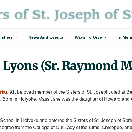
istries
News And Events
Ways To Give
In Mem
e Lyons (Sr. Raymond M
ia)
, 91, beloved member of the Sisters of St. Joseph, died at B
. Born in Holyoke, Mass., she was the daughter of Howard and 
chool in Holyoke and entered the Sisters of St. Joseph of Sprin
egree from the College of Our Lady of the Elms, Chicopee, and