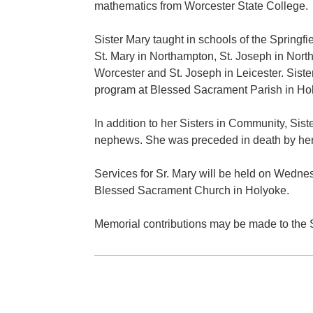
mathematics from Worcester State College.
Sister Mary taught in schools of the Springf
St. Mary in Northampton, St. Joseph in Nort
Worcester and St. Joseph in Leicester. Siste
program at Blessed Sacrament Parish in Holy
In addition to her Sisters in Community, Sis
nephews. She was preceded in death by her
Services for Sr. Mary will be held on Wednes
Blessed Sacrament Church in Holyoke.
Memorial contributions may be made to the S