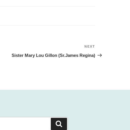
NEXT
Next
Post
Sister Mary Lou Gillon (Sr.James Regina)
Search