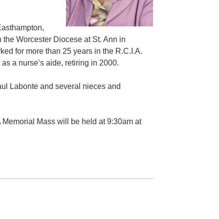
 Easthampton,
 the Worcester Diocese at St. Ann in
ked for more than 25 years in the R.C.I.A.
s a nurse’s aide, retiring in 2000.
 Paul Labonte and several nieces and
 A Memorial Mass will be held at 9:30am at