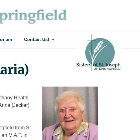
oriam
Contact Us!
aria)
ethany Health
Anna (Jecker)
gfield from St.
 an M.A.T. in