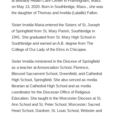
at Bethany Health Care Center in Framingham, Mass.
on May 13, 2020. Born in Southbridge, Mass., she was
the daughter of Thomas and Imelda (Lataille) Fallon.
Sister Imelda Maria entered the Sisters of St. Joseph
of Springfield from St. Mary Parish, Southbridge in
1941. She graduated from St. Mary High School in
Southbridge and earned an A.B. degree from The
College of Our Lady of the Elms in Chicopee.
Sister Imelda ministered in the Diocese of Springfield
as a teacher at Annunciation School, Florence,
Blessed Sacrament School, Greenfield, and Cathedral
High School, Springfield. She also served as media
librarian at Cathedral High School and as media
coordinator for the Diocesan Office of Religious
Education. She taught in the Worcester Diocese at St.
Ann School and St. Peter School, Worcester; Sacred
Heart School, Gardner; St. Louis School, Webster and