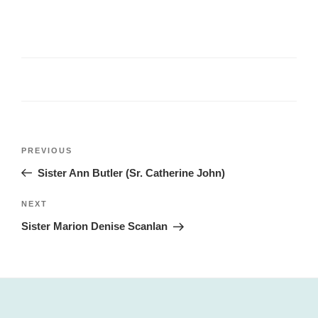
Post
Previous
PREVIOUS
navigation
Post
Sister Ann Butler (Sr. Catherine John)
Next
NEXT
Post
Sister Marion Denise Scanlan