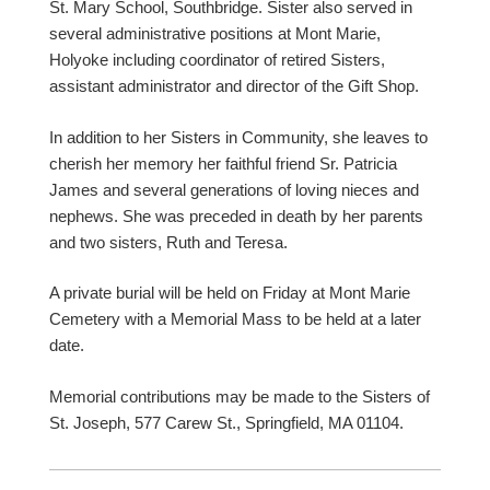
St. Mary School, Southbridge. Sister also served in
several administrative positions at Mont Marie,
Holyoke including coordinator of retired Sisters,
assistant administrator and director of the Gift Shop.
In addition to her Sisters in Community, she leaves to
cherish her memory her faithful friend Sr. Patricia
James and several generations of loving nieces and
nephews. She was preceded in death by her parents
and two sisters, Ruth and Teresa.
A private burial will be held on Friday at Mont Marie
Cemetery with a Memorial Mass to be held at a later
date.
Memorial contributions may be made to the Sisters of
St. Joseph, 577 Carew St., Springfield, MA 01104.