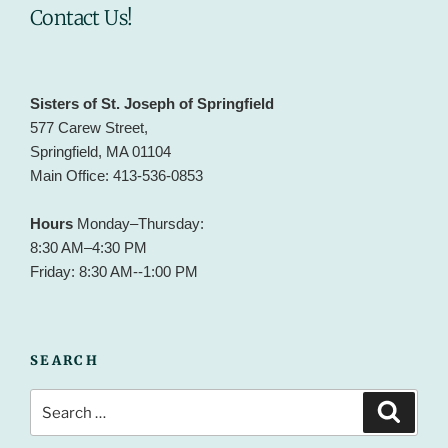
Contact Us!
Sisters of St. Joseph of Springfield
577 Carew Street,
Springfield, MA 01104
Main Office: 413-536-0853
Hours
Monday–Thursday:
8:30 AM–4:30 PM
Friday: 8:30 AM--1:00 PM
SEARCH
Search
Search
for: