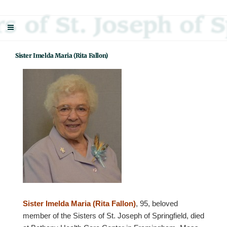
Skip
Sisters Of St. Joseph Of Springfield
"Uniting neighbor with neighbor and neighbor with God"
to
content
Sister Imelda Maria (Rita Fallon)
Sister Imelda Maria (Rita Fallon)
, 95, beloved
member of the Sisters of St. Joseph of Springfield, died