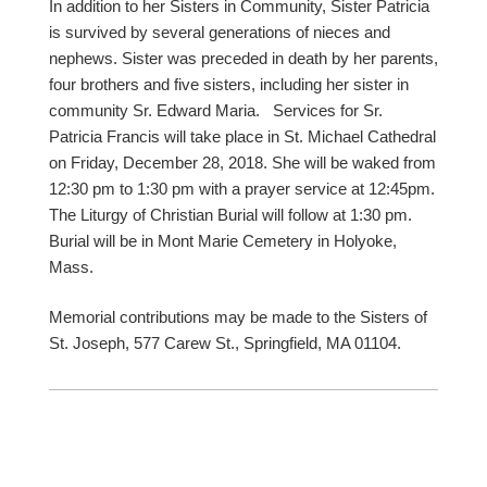
In addition to her Sisters in Community, Sister Patricia
is survived by several generations of nieces and
nephews. Sister was preceded in death by her parents,
four brothers and five sisters, including her sister in
community Sr. Edward Maria. Services for Sr.
Patricia Francis will take place in St. Michael Cathedral
on Friday, December 28, 2018. She will be waked from
12:30 pm to 1:30 pm with a prayer service at 12:45pm.
The Liturgy of Christian Burial will follow at 1:30 pm.
Burial will be in Mont Marie Cemetery in Holyoke,
Mass.
Memorial contributions may be made to the Sisters of
St. Joseph, 577 Carew St., Springfield, MA 01104.