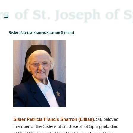
Skip
Sisters Of St. Joseph Of Springfield
"Uniting neighbor with neighbor and neighbor with God"
to
content
Sister Patricia Francis Sharron (Lillian)
Sister Patricia Francis Sharron (Lillian)
, 93, beloved
member of the Sisters of St. Joseph of Springfield died