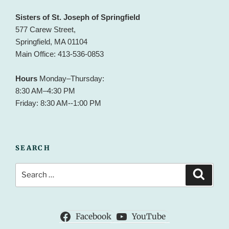
Sisters of St. Joseph of Springfield
577 Carew Street,
Springfield, MA 01104
Main Office: 413-536-0853
Hours
Monday–Thursday:
8:30 AM–4:30 PM
Friday: 8:30 AM--1:00 PM
SEARCH
Search
Search
for:
Facebook
YouTube