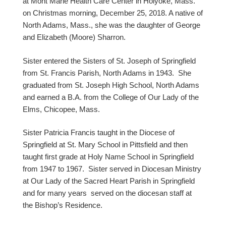
at Mont Marie Health Care Center in Holyoke, Mass.
on Christmas morning, December 25, 2018. A native of
North Adams, Mass., she was the daughter of George
and Elizabeth (Moore) Sharron.
Sister entered the Sisters of St. Joseph of Springfield
from St. Francis Parish, North Adams in 1943. She
graduated from St. Joseph High School, North Adams
and earned a B.A. from the College of Our Lady of the
Elms, Chicopee, Mass.
Sister Patricia Francis taught in the Diocese of
Springfield at St. Mary School in Pittsfield and then
taught first grade at Holy Name School in Springfield
from 1947 to 1967. Sister served in Diocesan Ministry
at Our Lady of the Sacred Heart Parish in Springfield
and for many years served on the diocesan staff at
the Bishop’s Residence.