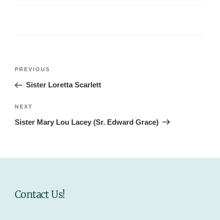
Post
Previous
PREVIOUS
navigation
Post
Sister Loretta Scarlett
Next
NEXT
Post
Sister Mary Lou Lacey (Sr. Edward Grace)
Contact Us!