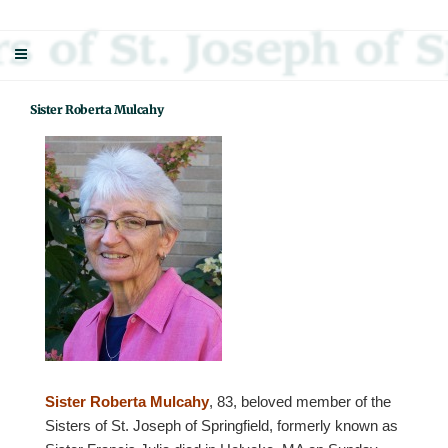
Skip
Sisters Of St. Joseph Of Springfield
"Uniting neighbor with neighbor and neighbor with God"
to
content
Sister Roberta Mulcahy
Sister Roberta Mulcahy
, 83, beloved member of the
Sisters of St. Joseph of Springfield, formerly known as