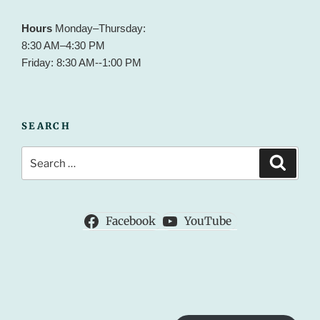
Hours
Monday–Thursday:
8:30 AM–4:30 PM
Friday: 8:30 AM--1:00 PM
SEARCH
Search
Search
for:
Facebook
YouTube