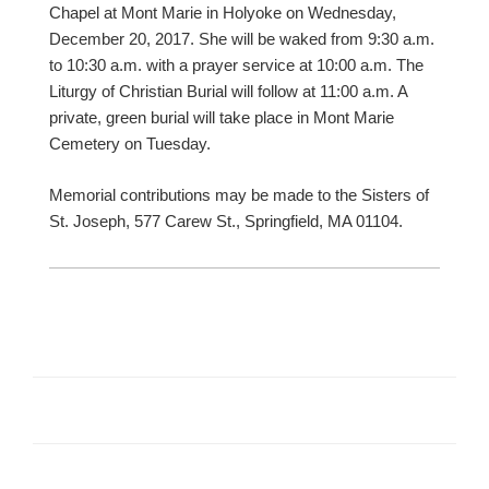
Chapel at Mont Marie in Holyoke on Wednesday,
December 20, 2017. She will be waked from 9:30 a.m.
to 10:30 a.m. with a prayer service at 10:00 a.m. The
Liturgy of Christian Burial will follow at 11:00 a.m. A
private, green burial will take place in Mont Marie
Cemetery on Tuesday.
Memorial contributions may be made to the Sisters of
St. Joseph, 577 Carew St., Springfield, MA 01104.