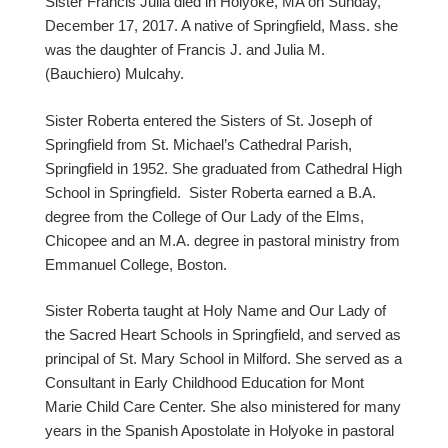
Sister Francis Julia died in Holyoke, MA on Sunday,
December 17, 2017. A native of Springfield, Mass. she
was the daughter of Francis J. and Julia M.
(Bauchiero) Mulcahy.
Sister Roberta entered the Sisters of St. Joseph of
Springfield from St. Michael’s Cathedral Parish,
Springfield in 1952. She graduated from Cathedral High
School in Springfield. Sister Roberta earned a B.A.
degree from the College of Our Lady of the Elms,
Chicopee and an M.A. degree in pastoral ministry from
Emmanuel College, Boston.
Sister Roberta taught at Holy Name and Our Lady of
the Sacred Heart Schools in Springfield, and served as
principal of St. Mary School in Milford. She served as a
Consultant in Early Childhood Education for Mont
Marie Child Care Center. She also ministered for many
years in the Spanish Apostolate in Holyoke in pastoral