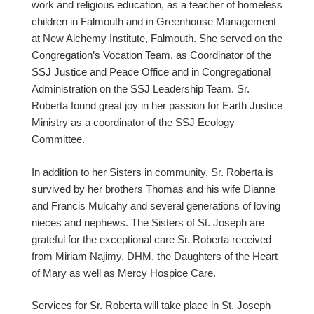
work and religious education, as a teacher of homeless
children in Falmouth and in Greenhouse Management
at New Alchemy Institute, Falmouth. She served on the
Congregation’s Vocation Team, as Coordinator of the
SSJ Justice and Peace Office and in Congregational
Administration on the SSJ Leadership Team. Sr.
Roberta found great joy in her passion for Earth Justice
Ministry as a coordinator of the SSJ Ecology
Committee.
In addition to her Sisters in community, Sr. Roberta is
survived by her brothers Thomas and his wife Dianne
and Francis Mulcahy and several generations of loving
nieces and nephews. The Sisters of St. Joseph are
grateful for the exceptional care Sr. Roberta received
from Miriam Najimy, DHM, the Daughters of the Heart
of Mary as well as Mercy Hospice Care.
Services for Sr. Roberta will take place in St. Joseph