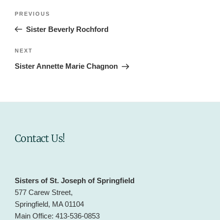
Post
Previous
PREVIOUS
navigation
Post
Sister Beverly Rochford
Next
NEXT
Post
Sister Annette Marie Chagnon
Contact Us!
Sisters of St. Joseph of Springfield
577 Carew Street,
Springfield, MA 01104
Main Office: 413-536-0853