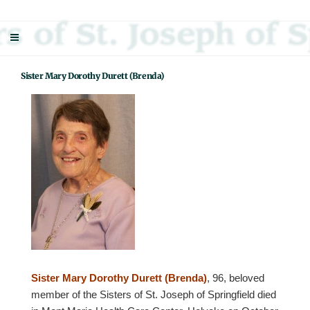
Skip
Sisters Of St. Joseph Of Springfield
"Uniting neighbor with neighbor and neighbor with God"
to
content
Sister Mary Dorothy Durett (Brenda)
Sister Mary Dorothy Durett (Brenda)
, 96, beloved
member of the Sisters of St. Joseph of Springfield died