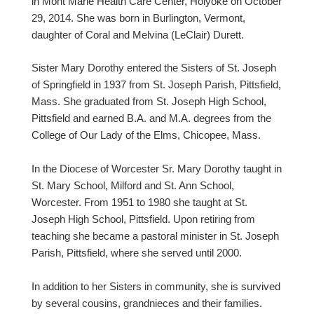
in Mont Marie Health Care Center, Holyoke on October
29, 2014. She was born in Burlington, Vermont,
daughter of Coral and Melvina (LeClair) Durett.
Sister Mary Dorothy entered the Sisters of St. Joseph
of Springfield in 1937 from St. Joseph Parish, Pittsfield,
Mass. She graduated from St. Joseph High School,
Pittsfield and earned B.A. and M.A. degrees from the
College of Our Lady of the Elms, Chicopee, Mass.
In the Diocese of Worcester Sr. Mary Dorothy taught in
St. Mary School, Milford and St. Ann School,
Worcester. From 1951 to 1980 she taught at St.
Joseph High School, Pittsfield. Upon retiring from
teaching she became a pastoral minister in St. Joseph
Parish, Pittsfield, where she served until 2000.
In addition to her Sisters in community, she is survived
by several cousins, grandnieces and their families.