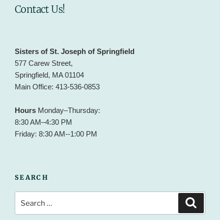
Contact Us!
Sisters of St. Joseph of Springfield
577 Carew Street,
Springfield, MA 01104
Main Office: 413-536-0853
Hours
Monday–Thursday:
8:30 AM–4:30 PM
Friday: 8:30 AM--1:00 PM
SEARCH
Search
Search
for: