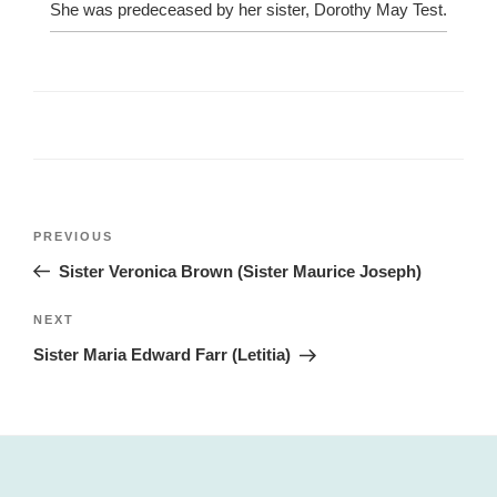
She was predeceased by her sister, Dorothy May Test.
Post
Previous
PREVIOUS
navigation
Post
Sister Veronica Brown (Sister Maurice Joseph)
Next
NEXT
Post
Sister Maria Edward Farr (Letitia)