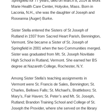
Springfield for 77 years, died on March 8, 2014 at Mont
Marie Health Care Center, Holyoke, Mass. Born in
Laconia, N.H., she was the daughter of Joseph and
Roseanna (Auger) Burke.
Sister Stella entered the Sisters of St Joseph of
Rutland in 1937 from Sacred Heart Parish, Bennington,
Vermont. She became a Sister of St. Joseph of
Springfield in 2001 when the two Communities merged.
Sister was graduated from Mt. St. Joseph Novitiate
High School in Rutland, Vermont. She earned her BS
degree at Nazareth College, Rochester, N.Y.
Among Sister Stella’s teaching assignments in
Vermont were St. Francis de Sales, Bennington; St.
Charles, Bellows Falls; St. Michael’s, Brattleboro; St.
Mary’s, Fair Haven; St. Peter’s and Mt. St. Joseph,
Rutland; Brandon Training School and College of St.
Joseph the Provider, where she served on the library