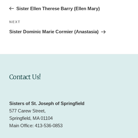
navigation
Post
Sister Ellen Therese Barry (Ellen Mary)
Next
NEXT
Post
Sister Dominic Marie Cormier (Anastasia)
Contact Us!
Sisters of St. Joseph of Springfield
577 Carew Street,
Springfield, MA 01104
Main Office: 413-536-0853