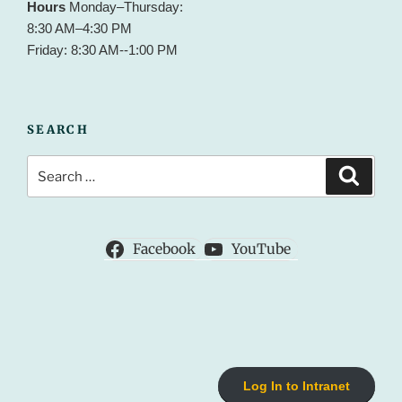
Hours
Monday–Thursday:
8:30 AM–4:30 PM
Friday: 8:30 AM--1:00 PM
SEARCH
Search
Search
for:
Facebook
YouTube
Log In to Intranet