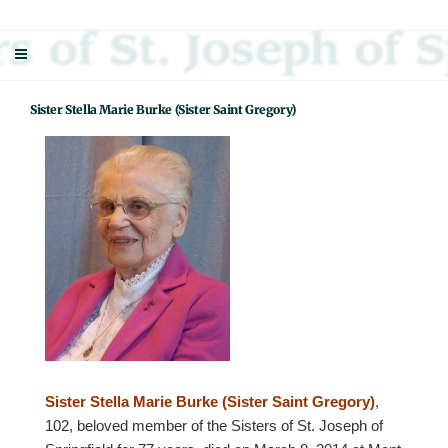
Skip
Sisters Of St. Joseph Of Springfield
"Uniting neighbor with neighbor and neighbor with God"
to
content
Sister Stella Marie Burke (Sister Saint Gregory)
Sister Stella Marie Burke (Sister Saint Gregory)
,
102, beloved member of the Sisters of St. Joseph of