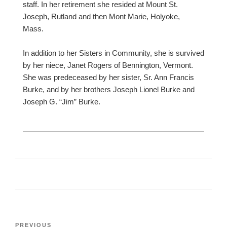
staff. In her retirement she resided at Mount St.
Joseph, Rutland and then Mont Marie, Holyoke,
Mass.
In addition to her Sisters in Community, she is survived
by her niece, Janet Rogers of Bennington, Vermont.
She was predeceased by her sister, Sr. Ann Francis
Burke, and by her brothers Joseph Lionel Burke and
Joseph G. “Jim” Burke.
Post
Previous
PREVIOUS