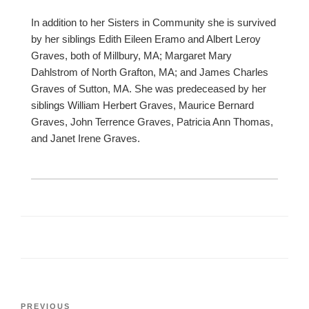
In addition to her Sisters in Community she is survived
by her siblings Edith Eileen Eramo and Albert Leroy
Graves, both of Millbury, MA; Margaret Mary
Dahlstrom of North Grafton, MA; and James Charles
Graves of Sutton, MA. She was predeceased by her
siblings William Herbert Graves, Maurice Bernard
Graves, John Terrence Graves, Patricia Ann Thomas,
and Janet Irene Graves.
Post
Previous
PREVIOUS