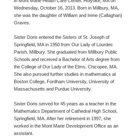
in Mont Marie Health Care Center, Holyoke, MA on
Wednesday, October 16, 2013. Born in Millbury, MA,
she was the daughter of William and Irene (Callaghan)
Graves.
Sister Doris entered the Sisters of St. Joseph of
Springfield, MA in 1950 from Our Lady of Lourdes
Parish, Millbury. She graduated from Millbury Public
Schools and received a Bachelor of Arts degree from
the College of Our Lady of the Elms, Chicopee, MA.
She also pursued further studies in mathematics at
Boston College, Fordham University, University of
Massachusetts and Purdue University.
Sister Doris served for 45 years as a teacher in the
Mathematics Department of Cathedral High School,
Springfield, MA. After her retirement in 1997, she
worked in the Mont Marie Development Office as an
assistant.