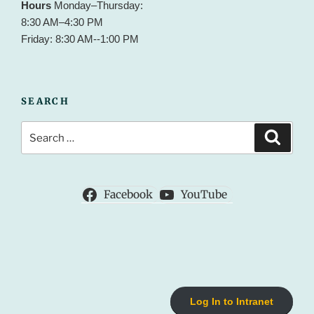
Hours
Monday–Thursday:
8:30 AM–4:30 PM
Friday: 8:30 AM--1:00 PM
SEARCH
Search
Search
for:
Facebook
YouTube
Log In to Intranet