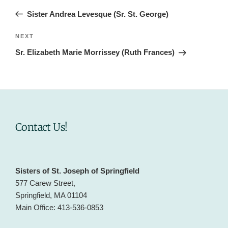
navigation
Post
Sister Andrea Levesque (Sr. St. George)
Next
NEXT
Post
Sr. Elizabeth Marie Morrissey (Ruth Frances)
Contact Us!
Sisters of St. Joseph of Springfield
577 Carew Street,
Springfield, MA 01104
Main Office: 413-536-0853