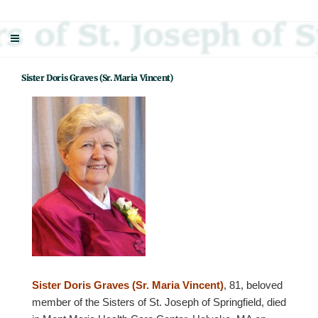
Skip
Sisters Of St. Joseph Of Springfield
"Uniting neighbor with neighbor and neighbor with God"
to
content
Sister Doris Graves (Sr. Maria Vincent)
Sister Doris Graves (Sr. Maria Vincent)
, 81, beloved
member of the Sisters of St. Joseph of Springfield, died