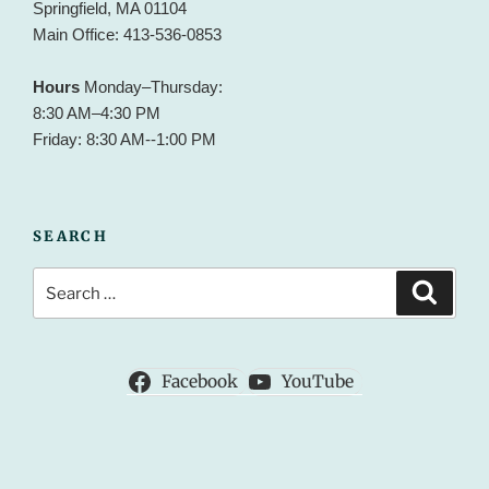
Springfield, MA 01104
Main Office: 413-536-0853
Hours
Monday–Thursday:
8:30 AM–4:30 PM
Friday: 8:30 AM--1:00 PM
SEARCH
Search
Search
for:
Facebook
YouTube