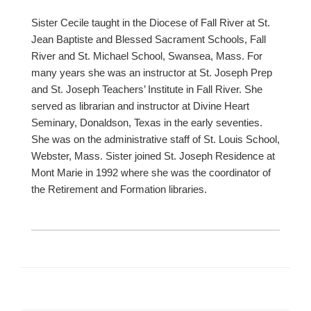
Sister Cecile taught in the Diocese of Fall River at St.
Jean Baptiste and Blessed Sacrament Schools, Fall
River and St. Michael School, Swansea, Mass. For
many years she was an instructor at St. Joseph Prep
and St. Joseph Teachers’ Institute in Fall River. She
served as librarian and instructor at Divine Heart
Seminary, Donaldson, Texas in the early seventies.
She was on the administrative staff of St. Louis School,
Webster, Mass. Sister joined St. Joseph Residence at
Mont Marie in 1992 where she was the coordinator of
the Retirement and Formation libraries.