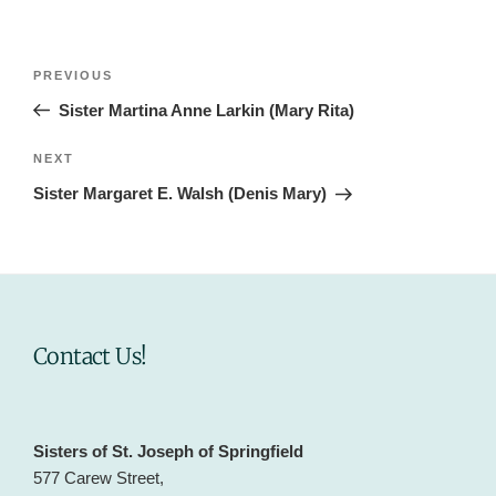
Post
Previous
PREVIOUS
navigation
Post
Sister Martina Anne Larkin (Mary Rita)
Next
NEXT
Post
Sister Margaret E. Walsh (Denis Mary)
Contact Us!
Sisters of St. Joseph of Springfield
577 Carew Street,