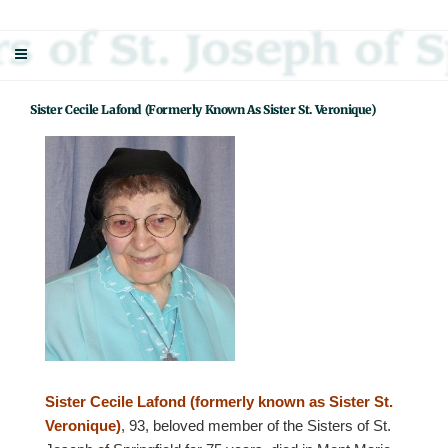
Skip
Sisters Of St. Joseph Of Springfield
"Uniting neighbor with neighbor and neighbor with God"
to
content
Sister Cecile Lafond (formerly Known As Sister St. Veronique)
Sister Cecile Lafond (formerly known as Sister St.
Veronique)
, 93, beloved member of the Sisters of St.