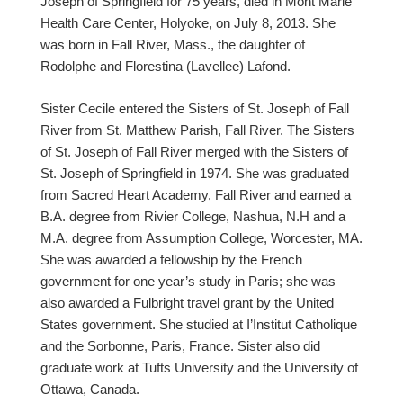
Joseph of Springfield for 75 years, died in Mont Marie
Health Care Center, Holyoke, on July 8, 2013. She
was born in Fall River, Mass., the daughter of
Rodolphe and Florestina (Lavellee) Lafond.
Sister Cecile entered the Sisters of St. Joseph of Fall
River from St. Matthew Parish, Fall River. The Sisters
of St. Joseph of Fall River merged with the Sisters of
St. Joseph of Springfield in 1974. She was graduated
from Sacred Heart Academy, Fall River and earned a
B.A. degree from Rivier College, Nashua, N.H and a
M.A. degree from Assumption College, Worcester, MA.
She was awarded a fellowship by the French
government for one year’s study in Paris; she was
also awarded a Fulbright travel grant by the United
States government. She studied at I’Institut Catholique
and the Sorbonne, Paris, France. Sister also did
graduate work at Tufts University and the University of
Ottawa, Canada.