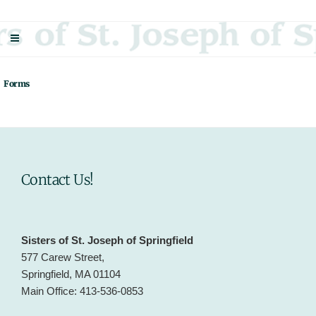
Skip
Sisters Of St. Joseph Of Springfield
"Uniting neighbor with neighbor and neighbor with God"
to
content
Forms
Contact Us!
Sisters of St. Joseph of Springfield
577 Carew Street,
Springfield, MA 01104
Main Office: 413-536-0853