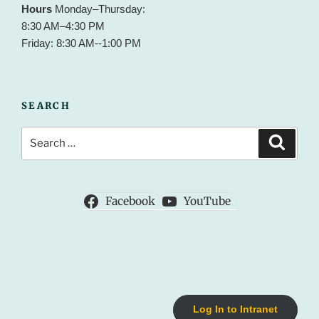
Hours
Monday–Thursday:
8:30 AM–4:30 PM
Friday: 8:30 AM--1:00 PM
SEARCH
Search
Search
for:
Facebook
YouTube
Log In to Intranet