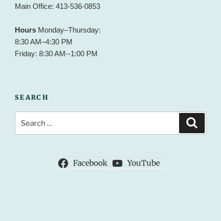
Main Office: 413-536-0853
Hours
Monday–Thursday:
8:30 AM–4:30 PM
Friday: 8:30 AM--1:00 PM
SEARCH
Search
Search
for:
Facebook
YouTube