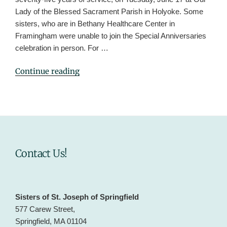
Lady of the Blessed Sacrament Parish in Holyoke. Some
sisters, who are in Bethany Healthcare Center in
Framingham were unable to join the Special Anniversaries
celebration in person. For …
"Sisters
Continue reading
Celebrate
Special
Anniversaries
2025"
Contact Us!
Sisters of St. Joseph of Springfield
577 Carew Street,
Springfield, MA 01104